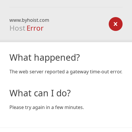
www.byhoist.com
Host
Error
What happened?
The web server reported a gateway time-out error.
What can I do?
Please try again in a few minutes.