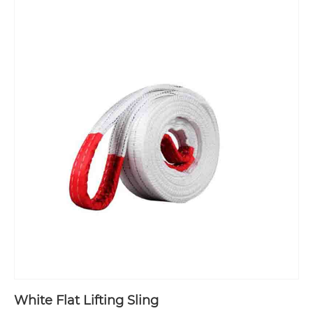
White Flat Lifting Sling