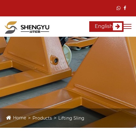
English
Home
Products
Lifting Sling