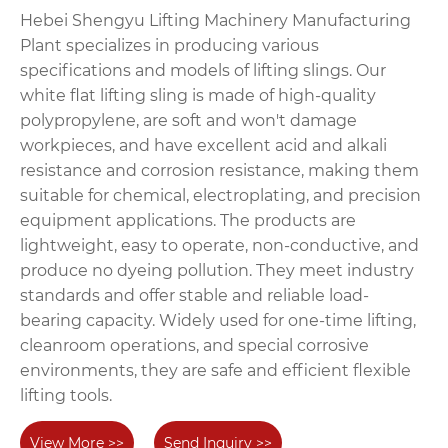
Hebei Shengyu Lifting Machinery Manufacturing
Plant specializes in producing various
specifications and models of lifting slings. Our
white flat lifting sling is made of high-quality
polypropylene, are soft and won't damage
workpieces, and have excellent acid and alkali
resistance and corrosion resistance, making them
suitable for chemical, electroplating, and precision
equipment applications. The products are
lightweight, easy to operate, non-conductive, and
produce no dyeing pollution. They meet industry
standards and offer stable and reliable load-
bearing capacity. Widely used for one-time lifting,
cleanroom operations, and special corrosive
environments, they are safe and efficient flexible
lifting tools.
View More >>
Send Inquiry >>