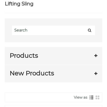
Lifting Sling
Products
New Products
View as