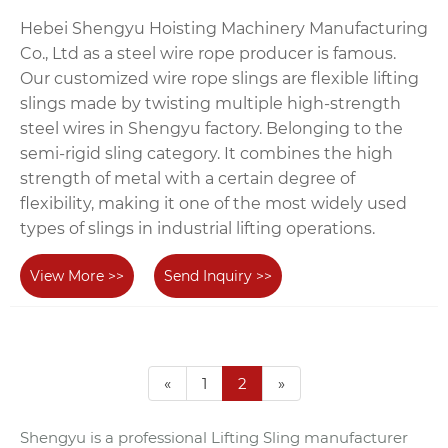
Hebei Shengyu Hoisting Machinery Manufacturing
Co., Ltd as a steel wire rope producer is famous.
Our customized wire rope slings are flexible lifting
slings made by twisting multiple high-strength
steel wires in Shengyu factory. Belonging to the
semi-rigid sling category. It combines the high
strength of metal with a certain degree of
flexibility, making it one of the most widely used
types of slings in industrial lifting operations.
View More >>
Send Inquiry >>
«
1
2
»
Shengyu is a professional Lifting Sling manufacturer