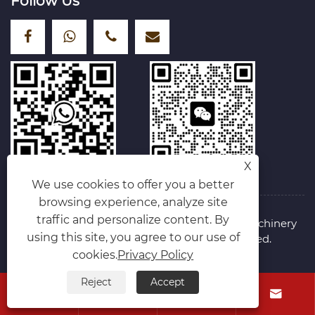
Follow Us
X
We use cookies to offer you a better
browsing experience, analyze site
traffic and personalize content. By
Copyright © 2025 Hebei Shengyu Hoisting Machinery
using this site, you agree to our use of
Manufacturing Co., Ltd. All Rights Reserved.
Links
Sitemap
RSS
XML
Privacy Policy
cookies.
Privacy Policy
Reject
Accept



