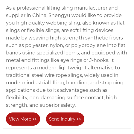
As a professional lifting sling manufacturer and
supplier in China, Shengyu would like to provide
you high quality webbing sling, also known as flat
slings or flexible slings, are soft lifting devices
made by weaving high-strength synthetic fibers
such as polyester, nylon, or polypropylene into flat
bands using specialized looms, and equipped with
metal end fittings like eye rings or J-hooks. It
represents a modern, lightweight alternative to
traditional steel wire rope slings, widely used in
modern industrial lifting, handling, and strapping
applications due to its advantages such as
flexibility, non-damaging surface contact, high
strength, and superior safety.
View More >>
Send Inquiry >>