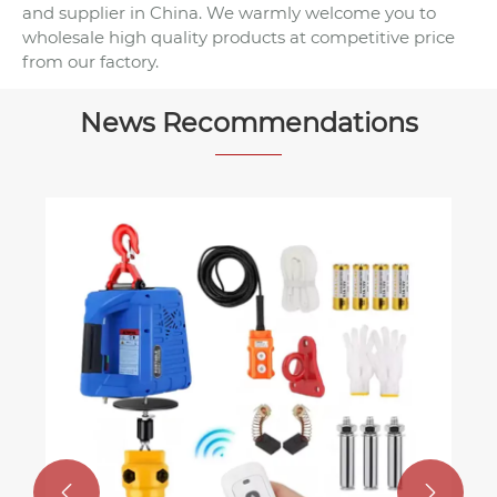
and supplier in China. We warmly welcome you to
wholesale high quality products at competitive price
from our factory.
News Recommendations
How to Choose the Right Wire Ro
Sling for Your Lifting Application
View More >>

