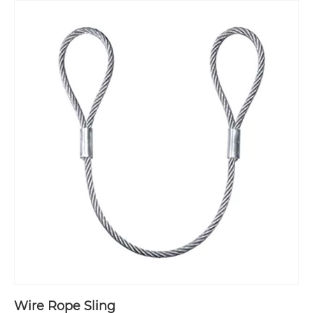
Wire Rope Sling