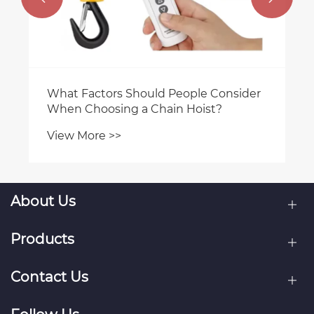
Consider
t?
About Us
Products
Contact Us