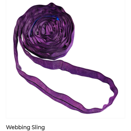
Webbing Sling