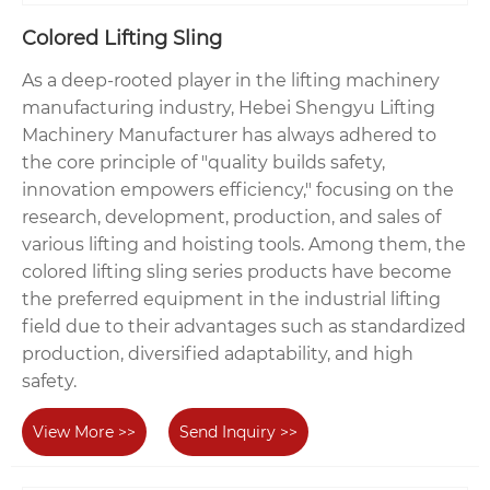
Colored Lifting Sling
As a deep-rooted player in the lifting machinery
manufacturing industry, Hebei Shengyu Lifting
Machinery Manufacturer has always adhered to
the core principle of "quality builds safety,
innovation empowers efficiency," focusing on the
research, development, production, and sales of
various lifting and hoisting tools. Among them, the
colored lifting sling series products have become
the preferred equipment in the industrial lifting
field due to their advantages such as standardized
production, diversified adaptability, and high
safety.
View More >>
Send Inquiry >>