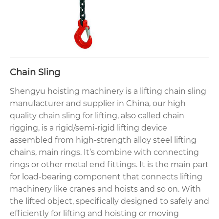
Chain Sling
Shengyu hoisting machinery is a lifting chain sling
manufacturer and supplier in China, our high
quality chain sling for lifting, also called chain
rigging, is a rigid/semi-rigid lifting device
assembled from high-strength alloy steel lifting
chains, main rings. It’s combine with connecting
rings or other metal end fittings. It is the main part
for load-bearing component that connects lifting
machinery like cranes and hoists and so on. With
the lifted object, specifically designed to safely and
efficiently for lifting and hoisting or moving