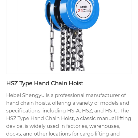
HSZ Type Hand Chain Hoist
Hebei Shengyu is a professional manufacturer of
hand chain hoists, offering a variety of models and
specifications, including HS-A, HSZ, and HS-C. The
HSZ Type Hand Chain Hoist, a classic manual lifting
device, is widely used in factories, warehouses,
docks, and other locations for cargo lifting and