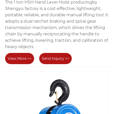
The 1 ton HSH Hand Lever Hoist producingby
Shengyu factory is a cost-effective, lightweight,
portable, reliable, and durable manual lifting tool. It
adopts a dual ratchet braking and spiral gear
transmission mechanism, which drives the lifting
chain by manually reciprocating the handle to
achieve lifting, lowering, traction, and calibration of
heavy objects.
View More >>
Send Inquiry >>