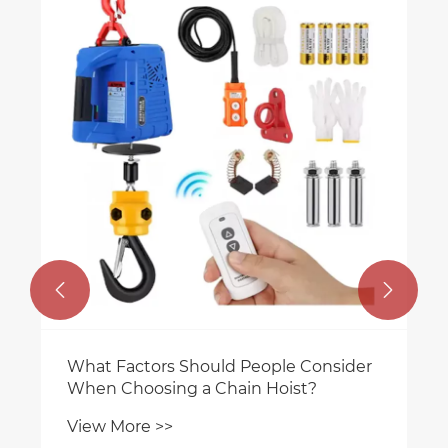


What Factors Should People Consider
When Choosing a Chain Hoist?
View More >>