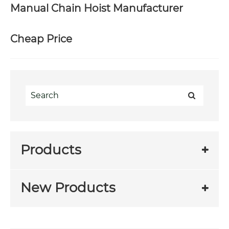
Manual Chain Hoist Manufacturer
Cheap Price
Products
New Products