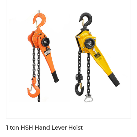
1 ton HSH Hand Lever Hoist