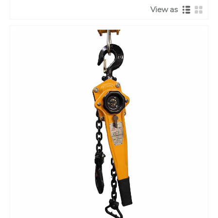
View as