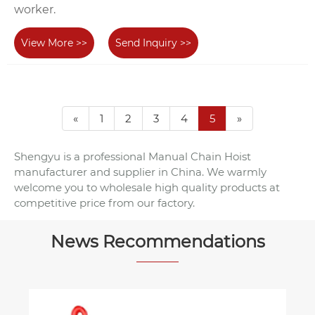
worker.
View More >>
Send Inquiry >>
«
1
2
3
4
5
»
Shengyu is a professional Manual Chain Hoist
manufacturer and supplier in China. We warmly
welcome you to wholesale high quality products at
competitive price from our factory.
News Recommendations