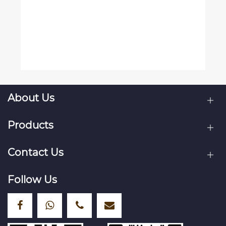
About Us
Products
Contact Us
Follow Us