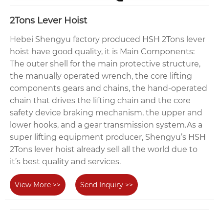
2Tons Lever Hoist
Hebei Shengyu factory produced HSH 2Tons lever
hoist have good quality, it is Main Components:
The outer shell for the main protective structure,
the manually operated wrench, the core lifting
components gears and chains, the hand-operated
chain that drives the lifting chain and the core
safety device braking mechanism, the upper and
lower hooks, and a gear transmission system.As a
super lifting equipment producer, Shengyu’s HSH
2Tons lever hoist already sell all the world due to
it’s best quality and services.
View More >>
Send Inquiry >>