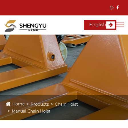
English
Home
Products
Chain Hoist
Manual Chain Hoist