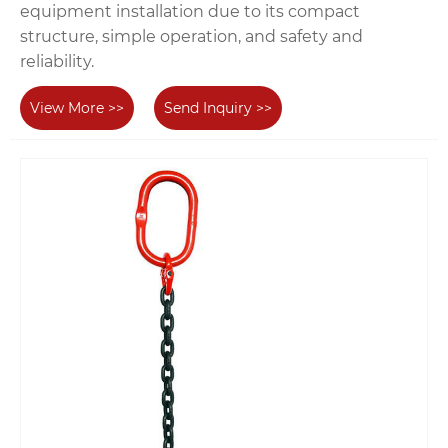
equipment installation due to its compact
structure, simple operation, and safety and
reliability.
View More >>
Send Inquiry >>