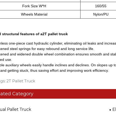
Fork Size W*H
160/55
Wheels Material
Nylon/PU
l structural features of a2T pallet truck
less one-piece cast hydraulic cylinder, eliminating oil leaks and increas
kened steel springs for easy rebound and long service life.
kened and widened double wheel combination ensures smooth and stab
ed use.
ble auxiliary wheels easily handle inclines and declines. On slopes up 
and getting stuck, thus saving effort and improving work efficiency.
gs: 2T Pallet Truck
lated Category
al Pallet Truck
E