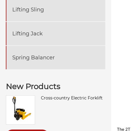
Lifting Sling
Lifting Jack
Spring Balancer
New Products
Cross-country Electric Forklift
The 2T 