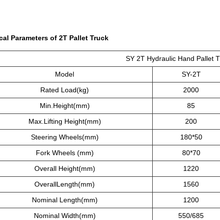
cal Parameters of 2T Pallet Truck
SY 2T Hydraulic Hand Pallet T
Model
SY-2T
Rated Load(kg)
2000
Min.Height(mm)
85
Max.Lifting Height(mm)
200
Steering Wheels(mm)
180*50
Fork Wheels (mm)
80*70
Overall Height(mm)
1220
OverallLength(mm)
1560
Nominal Length(mm)
1200
Nominal Width(mm)
550/685