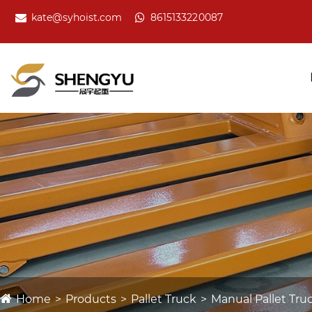
kate@syhoist.com
8615133220087
Home
Products
Pallet Truck
Manual Pallet Tru