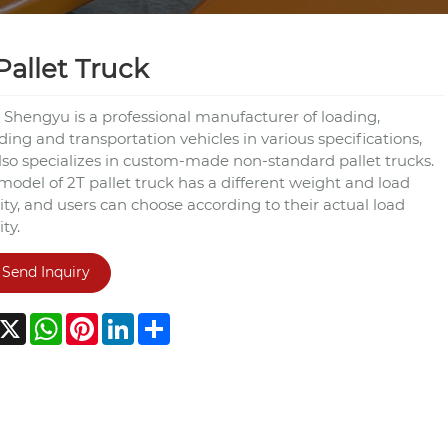
Pallet Truck
 Shengyu is a professional manufacturer of loading,
ing and transportation vehicles in various specifications,
lso specializes in custom-made non-standard pallet trucks.
model of 2T pallet truck has a different weight and load
ty, and users can choose according to their actual load
ty.
Send Inquiry
acebook
X
WhatsApp
Pinterest
LinkedIn
Share