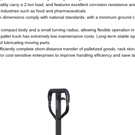
stably carry a 2-ton load, and features excellent corrosion resistance a
 industries such as food and pharmaceuticals.
k dimensions comply with national standards, with a minimum ground c
a compact body and a small turning radius, allowing flexible operation i
pallet truck has extremely low maintenance costs. Long-term stable ope
nd lubricating moving parts.
efficiently complete short-distance transfer of palletized goods, rack stor
for cost-sensitive enterprises to improve handling efficiency and save la