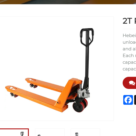
2T 
Hebei
unload
and a
Each 
capaci
capaci
F