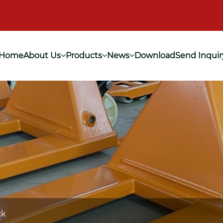
Home
About Us
Products
News
Download
Send Inquir
ck