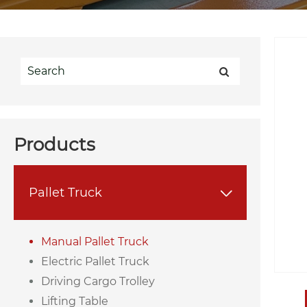
Products
Pallet Truck

Manual Pallet Truck
Electric Pallet Truck
Driving Cargo Trolley
Lifting Table