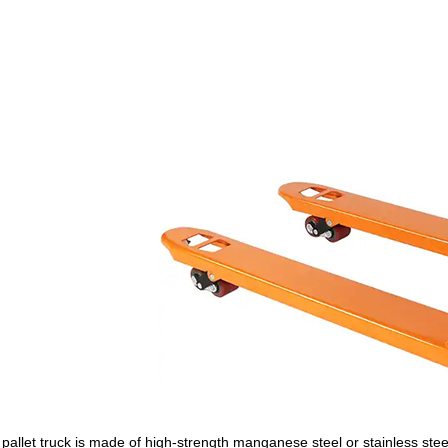
pallet truck is made of high-strength manganese steel or stainless steel 