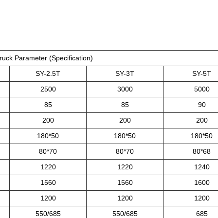
ruck Parameter (Specification)
SY-2.5T
SY-3T
SY-5T
2500
3000
5000
85
85
90
200
200
200
180*50
180*50
180*50
80*70
80*70
80*68
1220
1220
1240
1560
1560
1600
1200
1200
1200
550/685
550/685
685