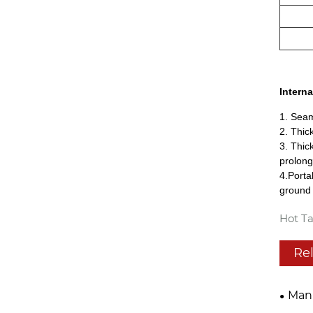
Interna
1. Seam
2. Thic
3. Thic
prolong
4.Porta
ground 
Hot Ta
Re
Manu