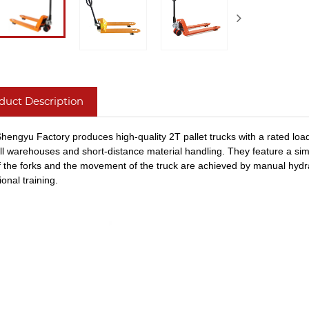
duct Description
hengyu Factory produces high-quality 2T pallet trucks with a rated load
ll warehouses and short-distance material handling. They feature a simpl
 of the forks and the movement of the truck are achieved by manu
al hydr
onal training.