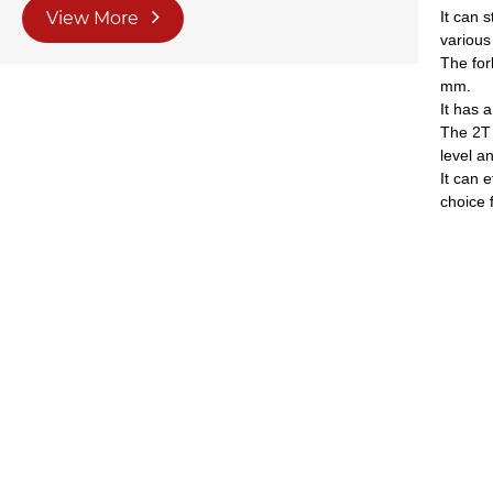
View More
It can 
various
The for
mm.
It has 
The 2T 
level a
It can 
choice 