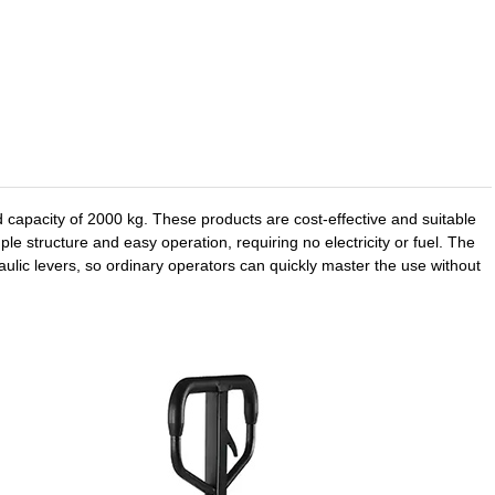
 capacity of 2000 kg. These products are cost-effective and suitable
e structure and easy operation, requiring no electricity or fuel. The
aulic levers, so ordinary operators can quickly master the use without