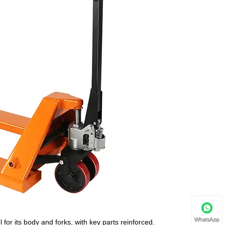
WhatsApp
for its body and forks, with key parts reinforced.