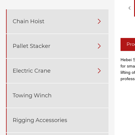
Chain Hoist

Pro
Pallet Stacker

Hebei S
for sma
Electric Crane

lifting
professi
Towing Winch
Rigging Accessories