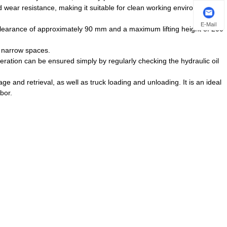
nd wear resistance, making it suitable for clean working environments in
E-Mail
learance of approximately 90 mm and a maximum lifting height of 200
n narrow spaces.
ration can be ensured simply by regularly checking the hydraulic oil
age and retrieval, as well as truck loading and unloading. It is an ideal
bor.