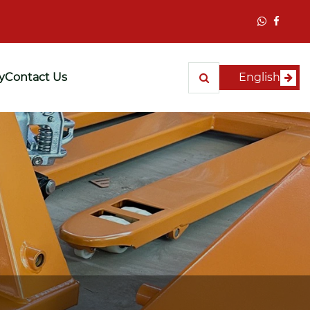
y
Contact Us
English