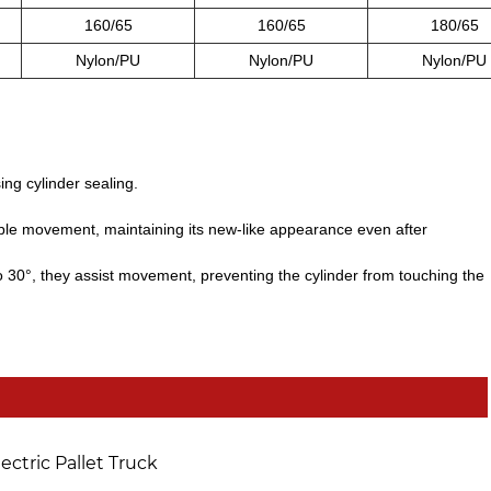
160/65
160/65
180/65
Nylon/PU
Nylon/PU
Nylon/PU
ing cylinder sealing.
le movement, maintaining its new-like appearance even after
to 30°, they assist movement, preventing the cylinder from touching the
lectric Pallet Truck