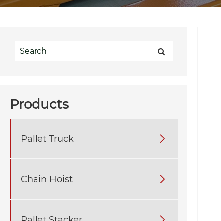
Products
Pallet Truck

Chain Hoist

Pallet Stacker
