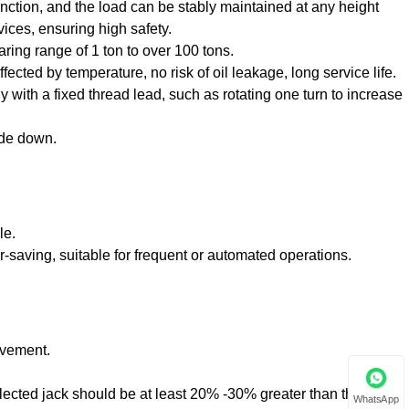
 function, and the load can be stably maintained at any height
vices, ensuring high safety.
aring range of 1 ton to over 100 tons.
ected by temperature, no risk of oil leakage, long service life.
y with a fixed thread lead, such as rotating one turn to increase
ide down.
le.
or-saving, suitable for frequent or automated operations.
ovement.
lected jack should be at least 20% -30% greater than the actual
WhatsApp