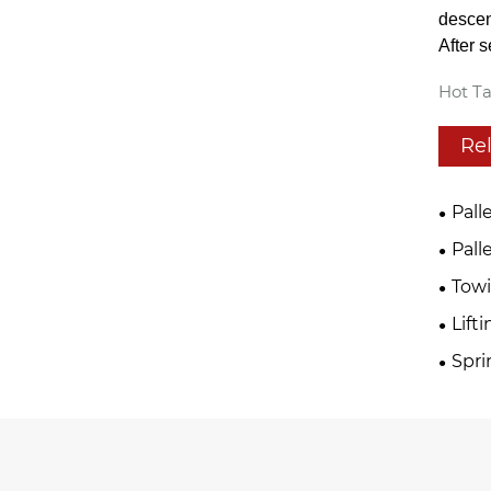
descen
After 
Hot Ta
Re
Pall
Pall
Tow
Lift
Spri