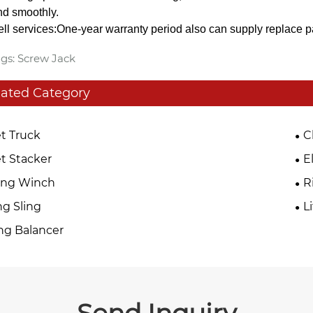
d smoothly.
sell services:One-year warranty period also can supply replace p
gs: Screw Jack
lated Category
et Truck
C
et Stacker
E
ing Winch
R
ing Sling
L
ng Balancer
Send Inquiry