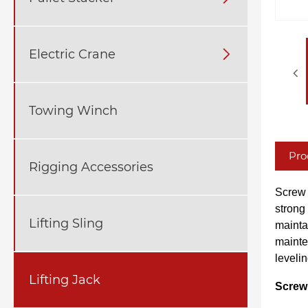
Electric Crane

Towing Winch
Pro
Rigging Accessories
Screw 
strong 
Lifting Sling
mainta
mainte
levelin
Lifting Jack
Screw 