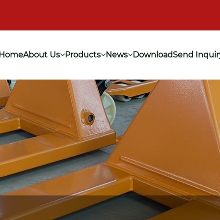
Home
About Us
Products
News
Download
Send Inquir