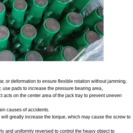
, or deformation to ensure flexible rotation without jamming.
ry, use pads to increase the pressure bearing area。
t acts on the center area of the jack tray to prevent uneven
ain causes of accidents.
e will greatly increase the torque, which may cause the screw to
and uniformly reversed to control the heavy object to