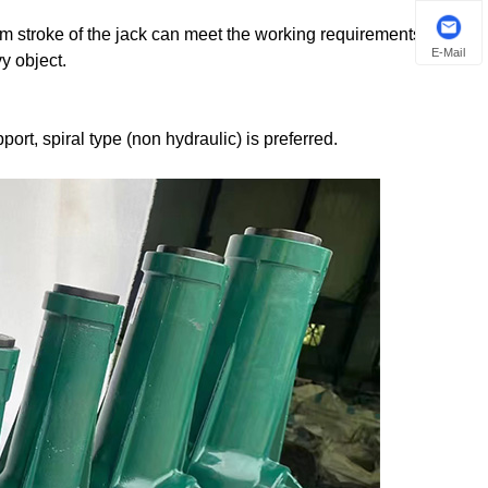
um stroke of the jack can meet the working requirements, while
E-Mail
y object.
ort, spiral type (non hydraulic) is preferred.