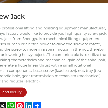
ew Jack
e professional lifting and hoisting equipment manufacturer,
u factory would like to provide you high quality screw jack.
ew jack from Shengyu is a mechanical lifting equipment
ses human or electric power to drive the screw to rotate,
ng the screw to move in a spiral motion in the nut, thereby
g or lowering heavy objects.The core principle is to utilize the
ocking characteristics and mechanical gain of the spiral pair,
enerate a huge linear thrust with a small rotational
Main components: base, screw (lead screw), nut, tray (top
 handle hole, gear transmission mechanism (mechanical),
and reducer (electric).
Send Inquiry
acebook
X
WhatsApp
Pinterest
LinkedIn
Share