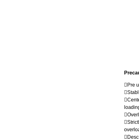
Precau
Pre u
Stabl
Cente
loadi
Overl
Stric
overlo
Desce