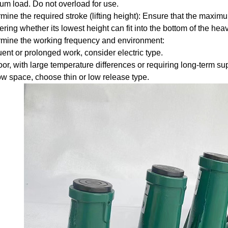
m load. Do not overload for use.
mine the required stroke (lifting height): Ensure that the maxim
ring whether its lowest height can fit into the bottom of the heav
mine the working frequency and environment:
ent or prolonged work, consider electric type.
r, with large temperature differences or requiring long-term supp
w space, choose thin or low release type.