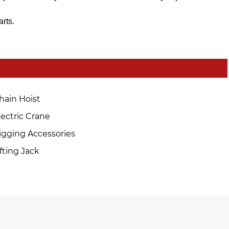
arts.
hain Hoist
lectric Crane
igging Accessories
ifting Jack