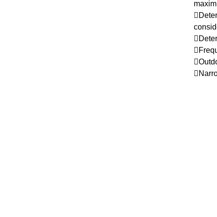
maximu
Deter
conside
Deter
Frequ
Outdoo
Narro