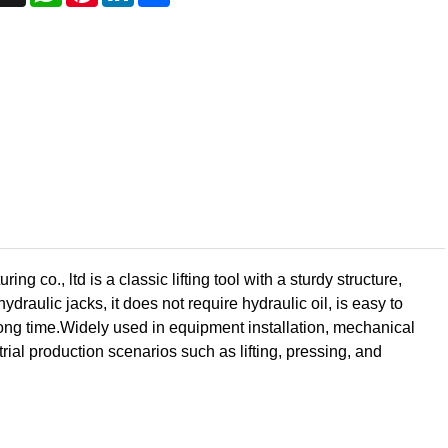
o., ltd is a classic lifting tool with a sturdy structure,
draulic jacks, it does not require hydraulic oil, is easy to
 long time.Widely used in equipment installation, mechanical
ial production scenarios such as lifting, pressing, and