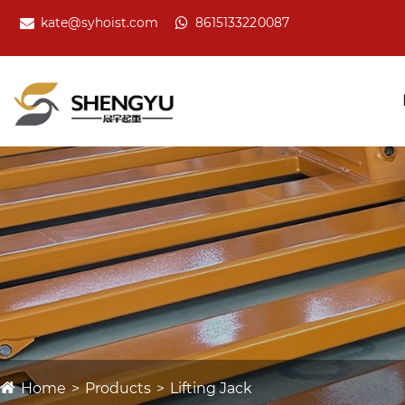
kate@syhoist.com
8615133220087
Home
Products
Lifting Jack