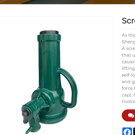
Scr
As th
Shengy
A scr
that u
causi
liftin
self-l
and g
force.
cap),
motor 
F