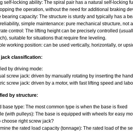
 self-locking ability: The spiral pair has a natural self-locking
topping the operation, without the need for additional braking de
 bearing capacity: The structure is sturdy and typically has a be
eliability, simple maintenance: pure mechanical structure, not aff
te control: The lifting height can be precisely controlled (usuall
ch), suitable for situations that require fine leveling.
ble working position: can be used vertically, horizontally, or ups
jack classification:
fied by driving mode:
al screw jack: driven by manually rotating by inserting the hand
ric screw jack: driven by a motor, with fast lifting speed and lab
fied by structure:
d base type: The most common type is when the base is fixed
le (with pulleys): The base is equipped with wheels for easy m
 choose right screw jack?
mine the rated load capacity (tonnage): The rated load of the se