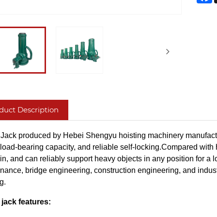
duct Description
Jack produced by Hebei Shengyu hoisting machinery manufacturing c
load-bearing capacity, and reliable self-locking.Compared with hy
in, and can reliably support heavy objects in any position for a
nance, bridge engineering, construction engineering, and industr
g.
jack features: