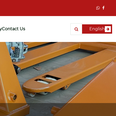
y
Contact Us
English