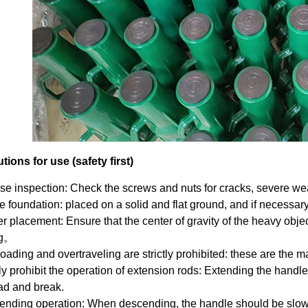
tions for use (safety first)
se inspection: Check the screws and nuts for cracks, severe wear
e foundation: placed on a solid and flat ground, and if necessa
r placement: Ensure that the center of gravity of the heavy objec
ng。
oading and overtraveling are strictly prohibited: these are the m
tly prohibit the operation of extension rods: Extending the handl
ad and break.
nding operation: When descending, the handle should be slowly 