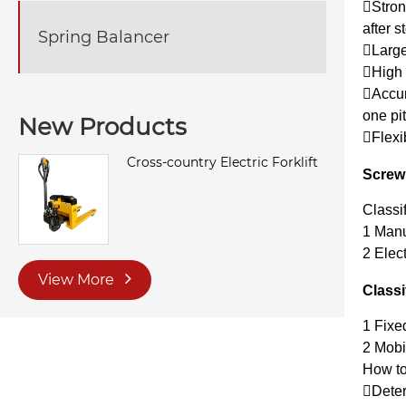
Strong
after s
Spring Balancer
Large
High r
Accura
one pit
New Products
Flexi
Cross-country Electric Forklift
Screw 
Classi
1 Manu
2 Elect
View More
Classi
1 Fixe
2 Mobi
How to
Deter