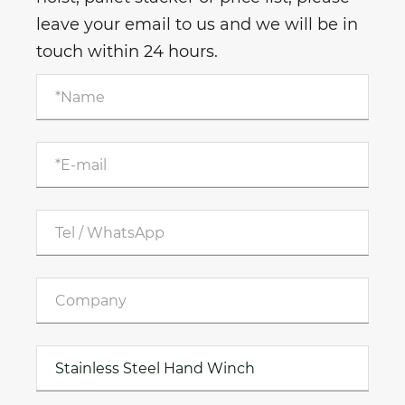
leave your email to us and we will be in
touch within 24 hours.