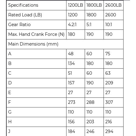
Specifications
1200LB
1800LB
2600LB
Rated Load (LB)
1200
1800
2600
Gear Ratio
4.2:1
5:1
10:1
Max. Hand Crank Force (N)
180
190
190
Main Dimensions (mm)
A
48
60
75
B
134
180
180
C
51
60
63
D
157
190
209
E
27
27
27
F
273
288
307
G
110
110
110
H
156
203
216
J
184
246
294