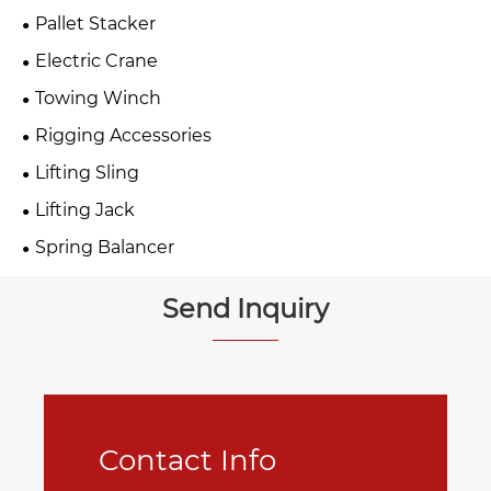
Pallet Stacker
Electric Crane
Towing Winch
Rigging Accessories
Lifting Sling
Lifting Jack
Spring Balancer
Send Inquiry
Contact Info