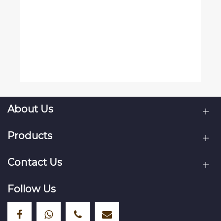
About Us
Products
Contact Us
Follow Us