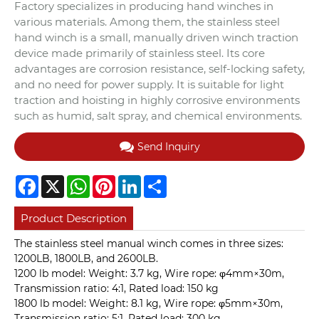
Factory specializes in producing hand winches in
various materials. Among them, the stainless steel
hand winch is a small, manually driven winch traction
device made primarily of stainless steel. Its core
advantages are corrosion resistance, self-locking safety,
and no need for power supply. It is suitable for light
traction and hoisting in highly corrosive environments
such as humid, salt spray, and chemical environments.
Send Inquiry
Facebook
X
WhatsApp
Pinterest
LinkedIn
Share
Product Description
The stainless steel manual winch comes in three sizes:
1200LB, 1800LB, and 2600LB.
1200 lb model: Weight: 3.7 kg, Wire rope: φ4mm×30m,
Transmission ratio: 4:1, Rated load: 150 kg
1800 lb model: Weight: 8.1 kg, Wire rope: φ5mm×30m,
Transmission ratio: 5:1, Rated load: 300 kg