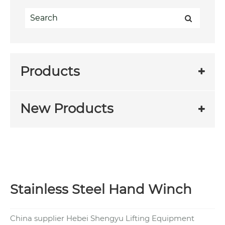
Products
New Products
Stainless Steel Hand Winch
China supplier Hebei Shengyu Lifting Equipment