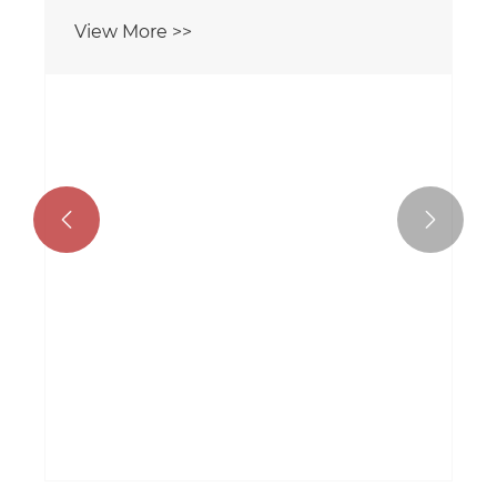
View More >>

