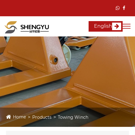
English
Home
Products
Towing Winch