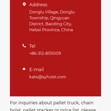
Address

Donglu Village, Donglu
Township, Qingyuan
District, Baoding City,
Hebei Province, China
Tel

+86-312-8151009
E-mail

kate@syhoist.com
For inquiries about pallet truck, chain
hoist, pallet stacker or price list, please