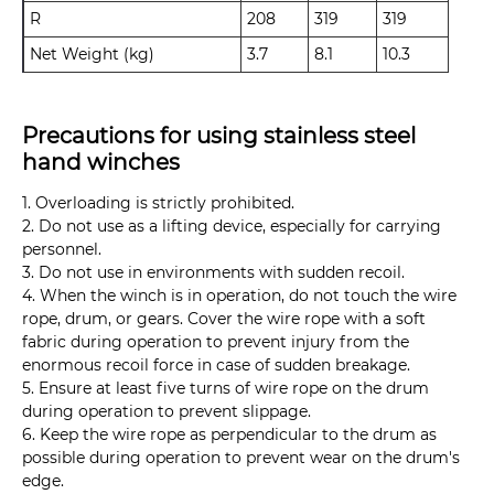
R
208
319
319
Net Weight (kg)
3.7
8.1
10.3
Precautions for using stainless steel
hand winches
1. Overloading is strictly prohibited.
2. Do not use as a lifting device, especially for carrying
personnel.
3. Do not use in environments with sudden recoil.
4. When the winch is in operation, do not touch the wire
rope, drum, or gears. Cover the wire rope with a soft
fabric during operation to prevent injury from the
enormous recoil force in case of sudden breakage.
5. Ensure at least five turns of wire rope on the drum
during operation to prevent slippage.
6. Keep the wire rope as perpendicular to the drum as
possible during operation to prevent wear on the drum's
edge.