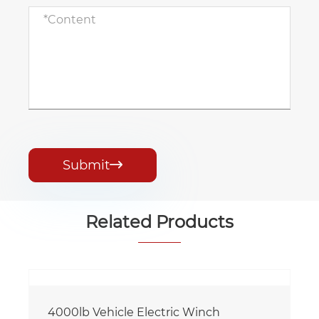
Submit

Related Products
4000lb Vehicle Electric Winch