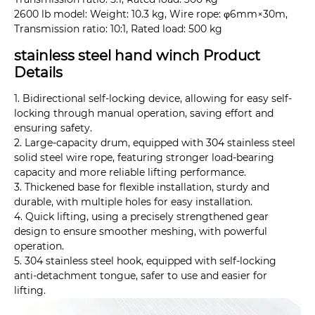
2600 lb model: Weight: 10.3 kg, Wire rope: φ6mm×30m,
Transmission ratio: 10:1, Rated load: 500 kg
stainless steel hand winch Product
Details
1. Bidirectional self-locking device, allowing for easy self-
locking through manual operation, saving effort and
ensuring safety.
2. Large-capacity drum, equipped with 304 stainless steel
solid steel wire rope, featuring stronger load-bearing
capacity and more reliable lifting performance.
3. Thickened base for flexible installation, sturdy and
durable, with multiple holes for easy installation.
4. Quick lifting, using a precisely strengthened gear
design to ensure smoother meshing, with powerful
operation.
5. 304 stainless steel hook, equipped with self-locking
anti-detachment tongue, safer to use and easier for
lifting.