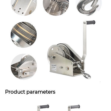
Product parameters