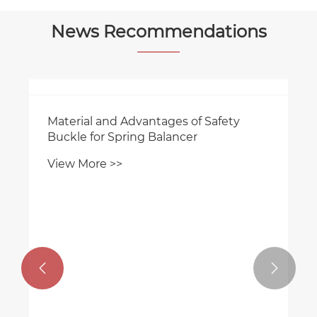
News Recommendations
Material and Advantages of Safety
Buckle for Spring Balancer
View More >>

