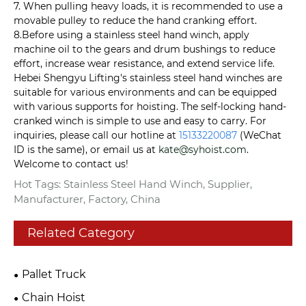
7. When pulling heavy loads, it is recommended to use a
movable pulley to reduce the hand cranking effort.
8.Before using a stainless steel hand winch, apply
machine oil to the gears and drum bushings to reduce
effort, increase wear resistance, and extend service life.
Hebei Shengyu Lifting's stainless steel hand winches are
suitable for various environments and can be equipped
with various supports for hoisting. The self-locking hand-
cranked winch is simple to use and easy to carry. For
inquiries, please call our hotline at
15133220087
(WeChat
ID is the same), or email us at
kate@syhoist.com
.
Welcome to contact us!
Hot Tags: Stainless Steel Hand Winch, Supplier,
Manufacturer, Factory, China
Related Category
Pallet Truck
Chain Hoist