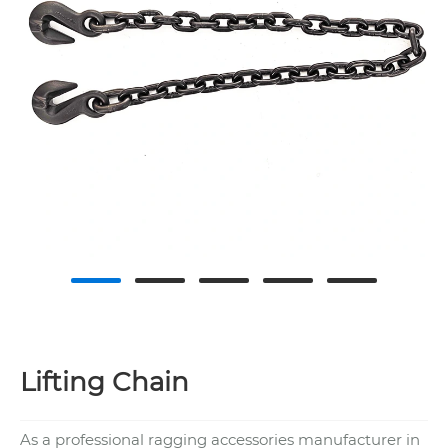
Lifting Chain
As a professional ragging accessories manufacturer in