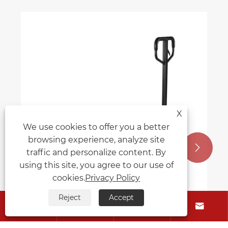
X
We use cookies to offer you a better
browsing experience, analyze site


traffic and personalize content. By
using this site, you agree to our use of
cookies.
Privacy Policy
Reject
Accept




Is the manual pallet truck easy to use?