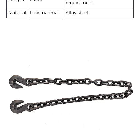
requirement
Material
Raw material
Alloy steel