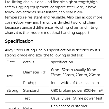
Ltd. lifting chain is one kind flexible,high strength,high
safety rigging equipment, compare steel wire, it have
follow advantage:use-resistant, can bear high-
temperature resistant and reusable. Also can adopt more
connection way and hang. It is divided two kind chain
because standard difference. Hoisting chain and lifting
chain, it is the modern industrial handing support.
Specification
Alloy Steel Lifting Chain’s specification is decided by it’s
strong grade and size, the following is details:
Date
details
specification
6mm-32mm usually 10mm,
Diameter（d）
13mm, 16mm, 20mm, 26mm
size
Pitch(p)
Inner width of the link chain
Strong
Standard
G80 broken power 800N/mm²
Test
Usually use 1.5time power test
Can accept customer
Length
Meter