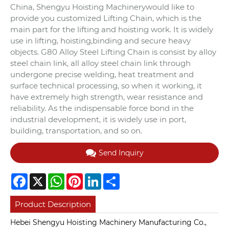
China, Shengyu Hoisting Machinerywould like to
provide you customized Lifting Chain, which is the
main part for the lifting and hoisting work. It is widely
use in lifting, hoisting,binding and secure heavy
objects. G80 Alloy Steel Lifting Chain is consist by alloy
steel chain link, all alloy steel chain link through
undergone precise welding, heat treatment and
surface technical processing, so when it working, it
have extremely high strength, wear resistance and
reliability. As the indispensable force bond in the
industrial development, it is widely use in port,
building, transportation, and so on.
Send Inquiry
Facebook
X
WhatsApp
Pinterest
LinkedIn
Share
Product Description
Hebei Shengyu Hoisting Machinery Manufacturing Co.,