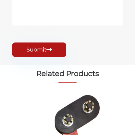
Submit

Related Products