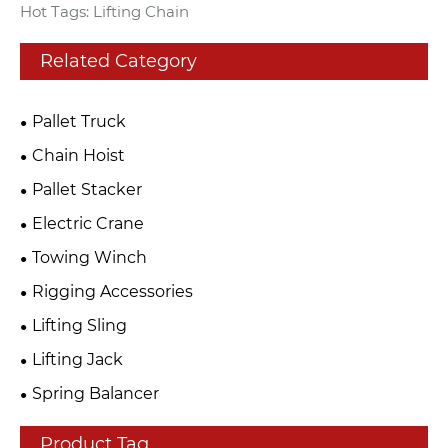
Hot Tags: Lifting Chain
Related Category
Pallet Truck
Chain Hoist
Pallet Stacker
Electric Crane
Towing Winch
Rigging Accessories
Lifting Sling
Lifting Jack
Spring Balancer
Product Tag