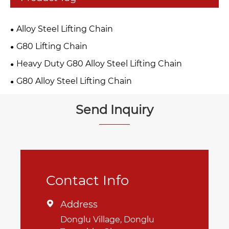
Alloy Steel Lifting Chain
G80 Lifting Chain
Heavy Duty G80 Alloy Steel Lifting Chain
G80 Alloy Steel Lifting Chain
Send Inquiry
Contact Info
Address

Donglu Village, Donglu