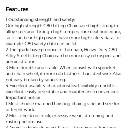
Features
1 Outstanding strength and safety:
Our high strength G80 Lifting Chain used high strength
alloy steel and through high temperature deal procedure,
so it can bear high power, have more high safety data, for
example: G80 safety date can be 4:1
2 The grade have produce in the chain, Heavy Duty G80
Alloy Steel Lifting Chain can be more easy retrospect and
administration.
3 More durable and stable: When consist with sprocket
and chain wheel, it more rub fastness than steel wire. Also
not easy broken by squeezing.
4 Excellent usability characteristics: Flexibility model is
excellent, easily detectable and maintenance convenient.
Important notice
1 Must choose matched hoisting chain grade and size for
different work.
2 Must check no crack, excessive wear, stretching and
rusting before use.
3 Avoid suddenly loading, lateral stretching or knotting.