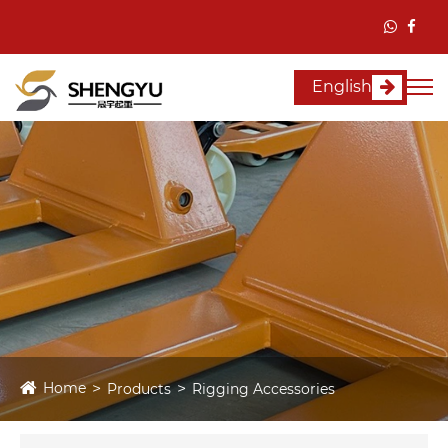
English
Home
Products
Rigging Accessories