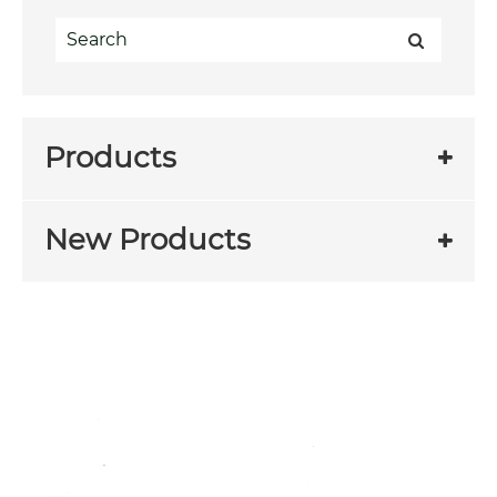
Products
New Products