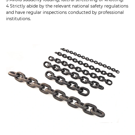
4 Strictly abide by the relevant national safety regulations
and have regular inspections conducted by professional
institutions.