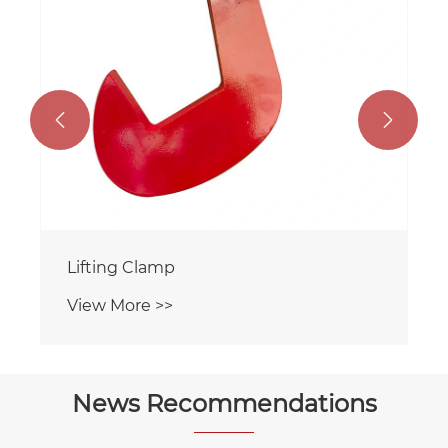


Lifting Clamp
View More >>
News Recommendations