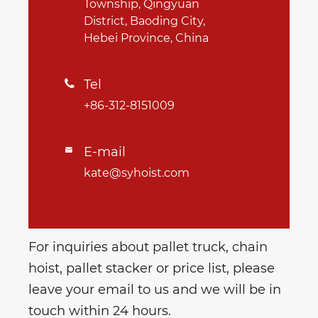
Township, Qingyuan
District, Baoding City,
Hebei Province, China
Tel

+86-312-8151009
E-mail

kate@syhoist.com
For inquiries about pallet truck, chain
hoist, pallet stacker or price list, please
leave your email to us and we will be in
touch within 24 hours.