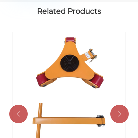
Related Products

