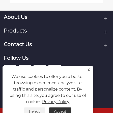
About Us
Products
Contact Us
Follow Us
X
We use cookies to offer you a better
browsing experience, analyze site
traffic and personalize content. By
using this site, you agree to our use of
cookies.
Privacy Policy
Reject
Accept