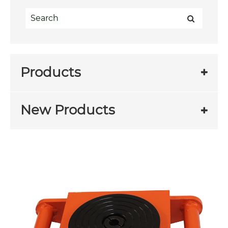
Products
New Products