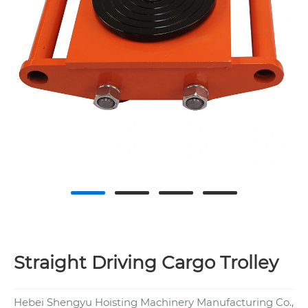
Straight Driving Cargo Trolley
Hebei Shengyu Hoisting Machinery Manufacturing Co.,