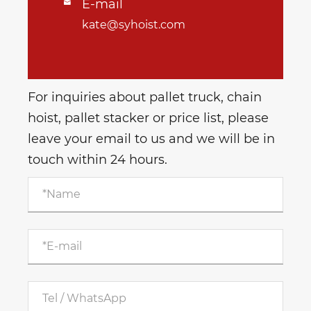
E-mail

kate@syhoist.com
For inquiries about pallet truck, chain
hoist, pallet stacker or price list, please
leave your email to us and we will be in
touch within 24 hours.