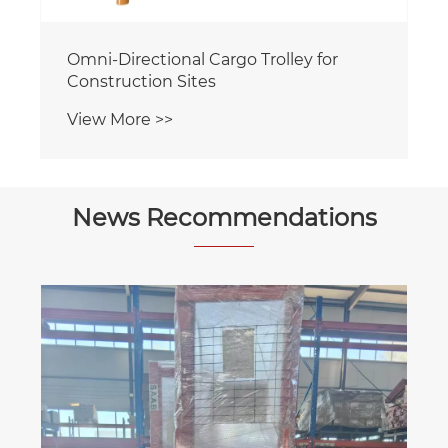
Omni-Directional Cargo Trolley for
Construction Sites
View More >>
News Recommendations