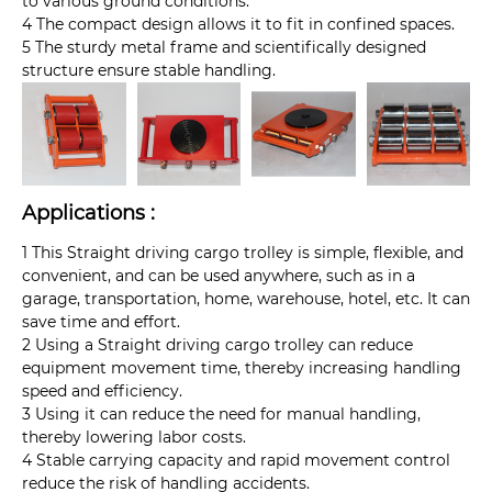
to various ground conditions.
4 The compact design allows it to fit in confined spaces.
5 The sturdy metal frame and scientifically designed
structure ensure stable handling.
Applications :
1 This Straight driving cargo trolley is simple, flexible, and
convenient, and can be used anywhere, such as in a
garage, transportation, home, warehouse, hotel, etc. It can
save time and effort.
2 Using a Straight driving cargo trolley can reduce
equipment movement time, thereby increasing handling
speed and efficiency.
3 Using it can reduce the need for manual handling,
thereby lowering labor costs.
4 Stable carrying capacity and rapid movement control
reduce the risk of handling accidents.