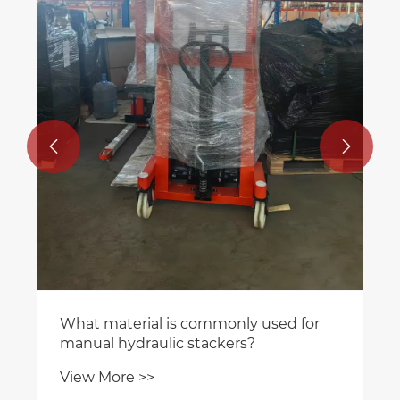


What material is commonly used for
manual hydraulic stackers?
View More >>