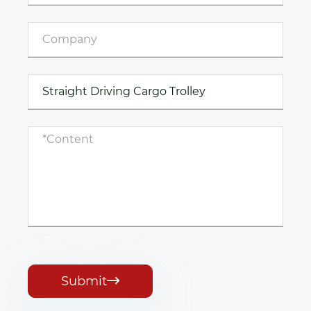
Submit
