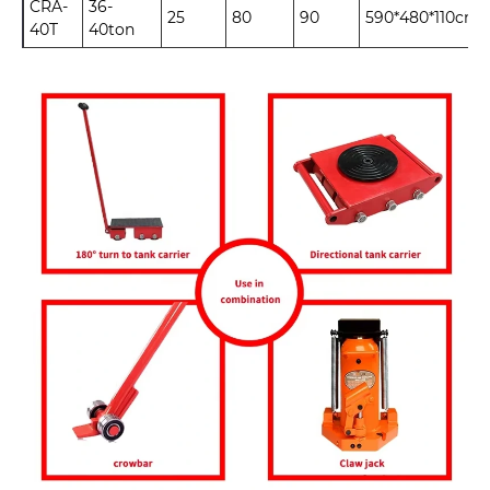
CRA-
36-
25
80
90
590*480*110cm
40T
40ton