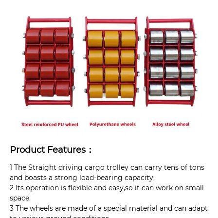
Product Features：
1 The Straight driving cargo trolley can carry tens of tons
and boasts a strong load-bearing capacity.
2 Its operation is flexible and easy,so it can work on small
space.
3 The wheels are made of a special material and can adapt