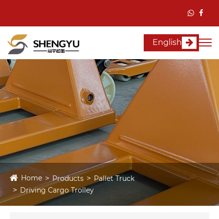
English
Home
Products
Pallet Truck
Driving Cargo Trolley