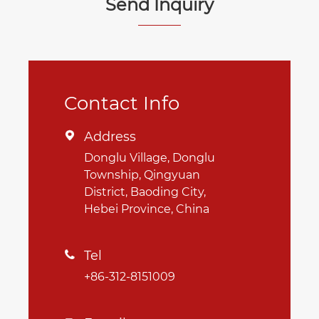
Send Inquiry
Contact Info
Address

Donglu Village, Donglu
Township, Qingyuan
District, Baoding City,
Hebei Province, China
Tel

+86-312-8151009