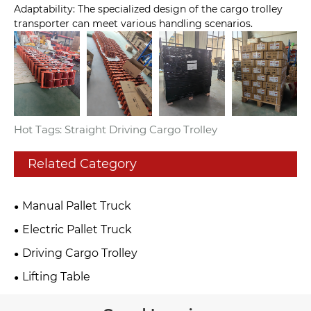
Adaptability: The specialized design of the cargo trolley
transporter can meet various handling scenarios.
Hot Tags: Straight Driving Cargo Trolley
Related Category
Manual Pallet Truck
Electric Pallet Truck
Driving Cargo Trolley
Lifting Table