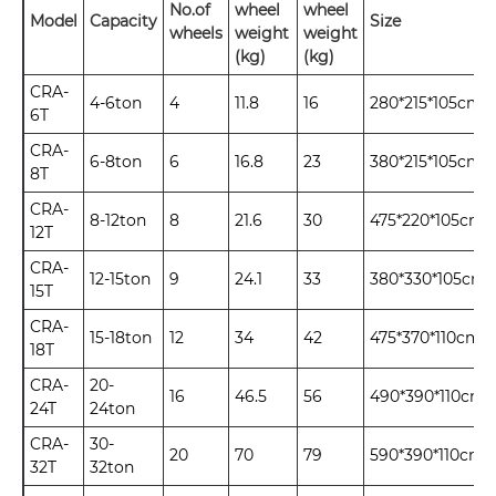
No.of
wheel
wheel
Model
Capacity
Size
wheels
weight
weight
(kg)
(kg)
CRA-
4-6ton
4
11.8
16
280*215*105cm
6T
CRA-
6-8ton
6
16.8
23
380*215*105cm
8T
CRA-
8-12ton
8
21.6
30
475*220*105cm
12T
CRA-
12-15ton
9
24.1
33
380*330*105cm
15T
CRA-
15-18ton
12
34
42
475*370*110cm
18T
CRA-
20-
16
46.5
56
490*390*110cm
24T
24ton
CRA-
30-
20
70
79
590*390*110cm
32T
32ton