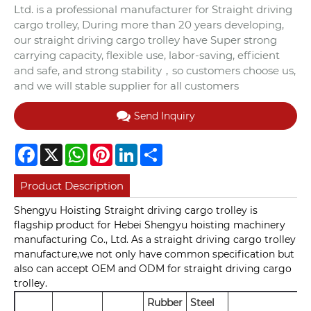
Ltd. is a professional manufacturer for Straight driving
cargo trolley, During more than 20 years developing,
our straight driving cargo trolley have Super strong
carrying capacity, flexible use, labor-saving, efficient
and safe, and strong stability，so customers choose us,
and we will stable supplier for all customers
Send Inquiry
Facebook
X
WhatsApp
Pinterest
LinkedIn
Share
Product Description
Shengyu Hoisting Straight driving cargo trolley is
flagship product for Hebei Shengyu hoisting machinery
manufacturing Co., Ltd. As a straight driving cargo trolley
manufacture,we not only have common specification but
also can accept OEM and ODM for straight driving cargo
trolley.
Rubber
Steel